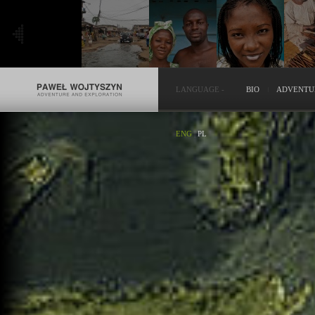
LANGUAGE
-
BIO
ADVENTU
ENG
|
PL