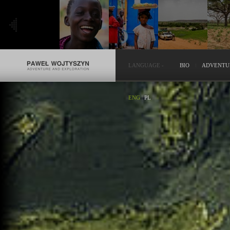
LANGUAGE
-
BIO
ADVENTU
ENG
|
PL