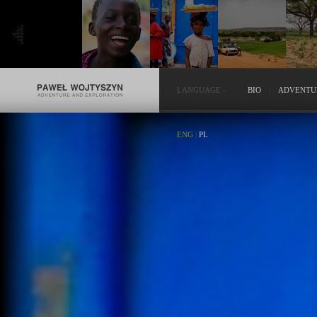
LANGUAGE
-
BIO
ADVENTU
ENG
|
PL