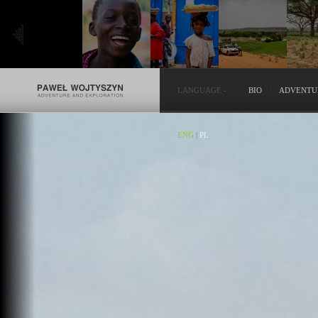
LANGUAGE
-
BIO
ADVENTU
ENG
|
PL