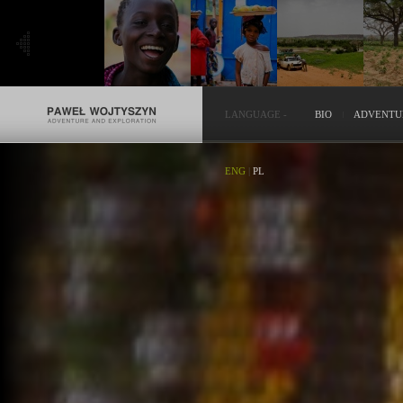
LANGUAGE
-
BIO
ADVENTU
ENG
|
PL