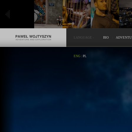
LANGUAGE
-
BIO
ADVENTU
ENG
|
PL