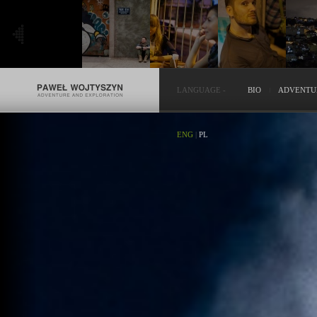
LANGUAGE
-
BIO
ADVENTU
ENG
|
PL