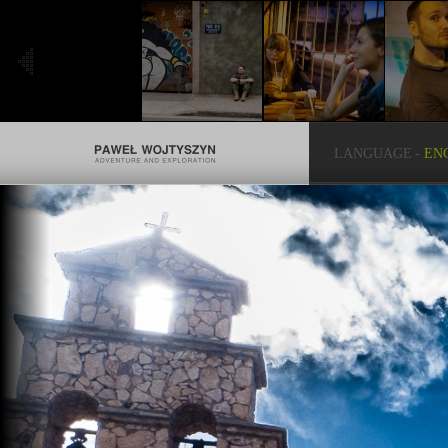
LANGUAGE
-
EN