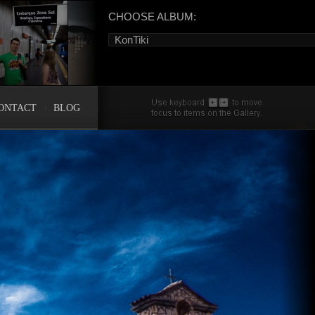
CHOOSE ALBUM:
KonTiki
ONTACT
BLOG