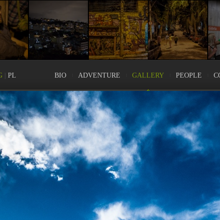
G
|
PL
BIO
ADVENTURE
GALLERY
PEOPLE
C